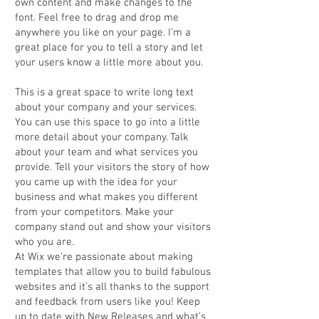
own content and make changes to the
font. Feel free to drag and drop me
anywhere you like on your page. I’m a
great place for you to tell a story and let
your users know a little more about you.
This is a great space to write long text
about your company and your services.
You can use this space to go into a little
more detail about your company. Talk
about your team and what services you
provide. Tell your visitors the story of how
you came up with the idea for your
business and what makes you different
from your competitors. Make your
company stand out and show your visitors
who you are.
At Wix we’re passionate about making
templates that allow you to build fabulous
websites and it’s all thanks to the support
and feedback from users like you! Keep
up to date with New Releases and what’s