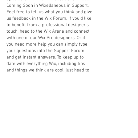
Coming Soon in Wixellaneous in Support.
Feel free to tell us what you think and give
us feedback in the Wix Forum. If you’d like
to benefit from a professional designer’s
touch, head to the Wix Arena and connect
with one of our Wix Pro designers. Or if
you need more help you can simply type
your questions into the Support Forum
and get instant answers. To keep up to
date with everything Wix, including tips
and things we think are cool, just head to
the Wix Blog.
Back to portfolio