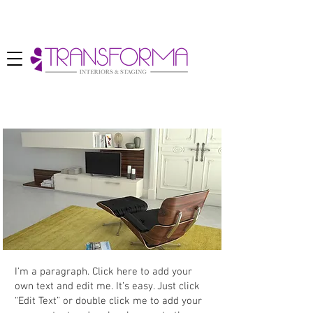
Project
I'm a paragraph. Click here to add your
own text and edit me. It’s easy. Just click
“Edit Text” or double click me to add your